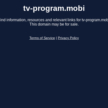
tv-program.mobi
ind information, resources and relevant links for tv-program.mob
This domain may be for sale.
Terms of Service
|
Privacy Policy