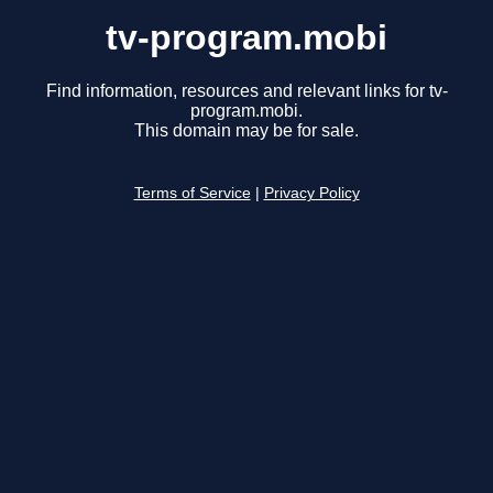
tv-program.mobi
Find information, resources and relevant links for tv-
program.mobi.
This domain may be for sale.
Terms of Service
|
Privacy Policy