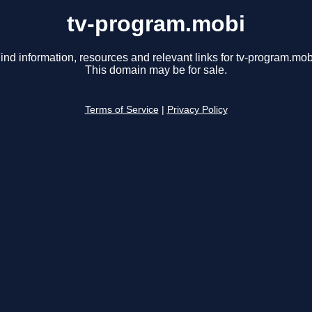
tv-program.mobi
ind information, resources and relevant links for tv-program.mob
This domain may be for sale.
Terms of Service
|
Privacy Policy