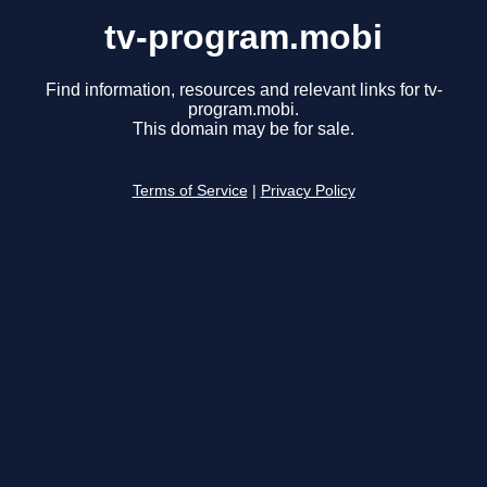
tv-program.mobi
Find information, resources and relevant links for tv-
program.mobi.
This domain may be for sale.
Terms of Service
|
Privacy Policy