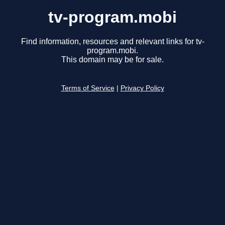
tv-program.mobi
Find information, resources and relevant links for tv-
program.mobi.
This domain may be for sale.
Terms of Service
|
Privacy Policy